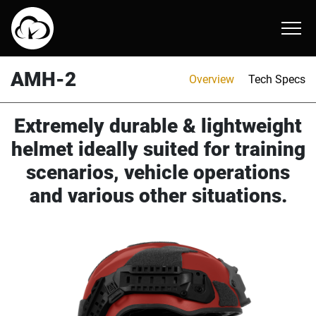
AMP-1 TP
ARC-2 E
AMH-2
About
AMH-2
Overview
Tech Specs
AMP-1 X ballistic helmet
AMR-1 E
ATR-1
Online Catalog
Extremely durable & lightweight
AMP-1 E
helmet ideally suited for training
scenarios, vehicle operations
and various other situations.