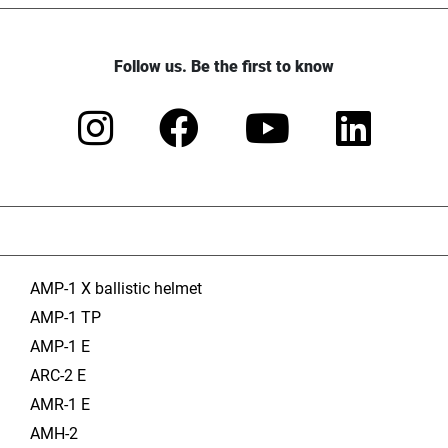
Follow us. Be the first to know
AMP-1 X ballistic helmet
AMP-1 TP
AMP-1 E
ARC-2 E
AMR-1 E
AMH-2