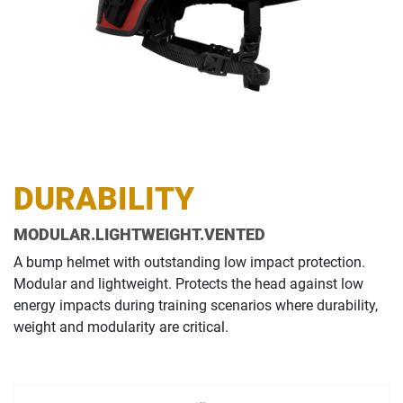
DURABILITY
MODULAR.LIGHTWEIGHT.VENTED
A bump helmet with outstanding low impact protection.
Modular and lightweight. Protects the head against low
energy impacts during training scenarios where durability,
weight and modularity are critical.