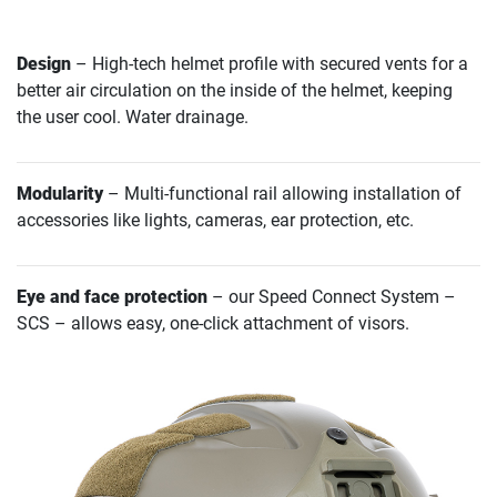
Design
– High-tech helmet profile with secured vents for a
better air circulation on the inside of the helmet, keeping
the user cool. Water drainage.
Modularity
– Multi-functional rail allowing installation of
accessories like lights, cameras, ear protection, etc.
Eye and face protection
– our Speed Connect System –
SCS – allows easy, one-click attachment of visors.