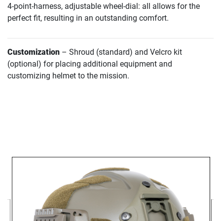
4-point-harness, adjustable wheel-dial: all allows for the
perfect fit, resulting in an outstanding comfort.
Customization
– Shroud (standard) and Velcro kit
(optional) for placing additional equipment and
customizing helmet to the mission.