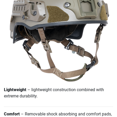
Lightweight
– lightweight construction combined with
extreme durability.
Comfort
– Removable shock absorbing and comfort pads,