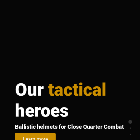
Our
tactical
heroes
Secti
Ballistic helmets for Close Quarter Combat
Sect
Sect
Learn more