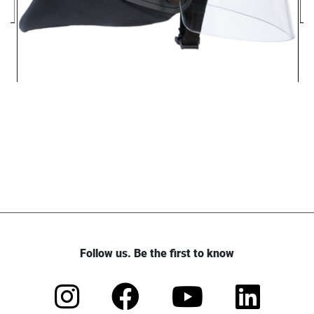
Follow us. Be the first to know