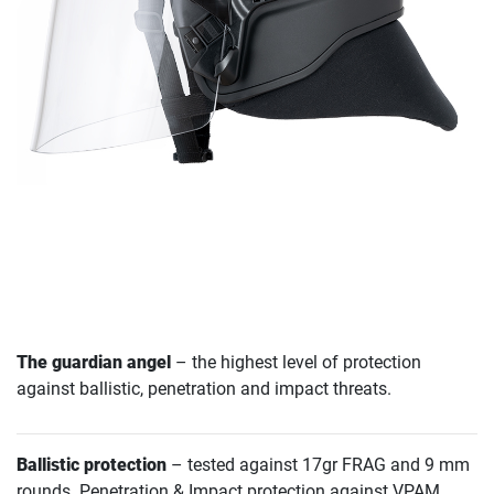
The guardian angel
– the highest level of protection
against ballistic, penetration and impact threats.
Ballistic protection
– tested against 17gr FRAG and 9 mm
rounds. Penetration & Impact protection against VPAM