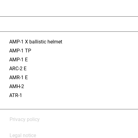
AMP-1 X ballistic helmet
AMP-1 TP
AMP-1 E
ARC-2 E
AMR-1 E
AMH-2
ATR-1
Privacy policy
Legal notice