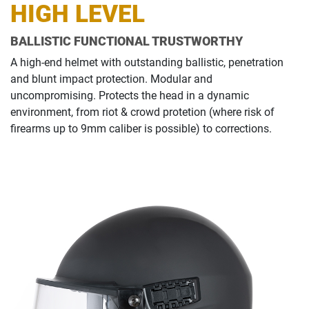
HIGH LEVEL
BALLISTIC FUNCTIONAL TRUSTWORTHY
A high-end helmet with outstanding ballistic, penetration
and blunt impact protection. Modular and
uncompromising. Protects the head in a dynamic
environment, from riot & crowd protetion (where risk of
firearms up to 9mm caliber is possible) to corrections.