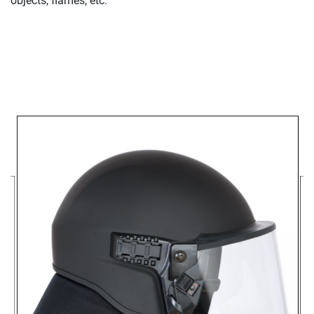
objects, flames, etc.