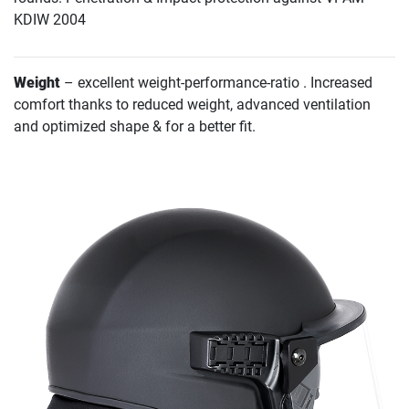
KDIW 2004
Weight
– excellent weight-performance-ratio . Increased
comfort thanks to reduced weight, advanced ventilation
and optimized shape & for a better fit.