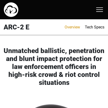
AMP-1 TP
ARC-2 E
AMH-2
About
ARC-2 E
Overview
Tech Specs
AMP-1 X ballistic helmet
AMR-1 E
ATR-1
Online Catalog
AMP-1 E
Unmatched ballistic, penetration
and blunt impact protection for
law enforcement officers in
high-risk crowd & riot control
situations