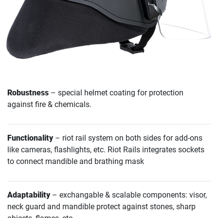
Robustness
– special helmet coating for protection
against fire & chemicals.
Functionality
– riot rail system on both sides for add-ons
like cameras, flashlights, etc. Riot Rails integrates sockets
to connect mandible and brathing mask
Adaptability
– exchangable & scalable components: visor,
neck guard and mandible protect against stones, sharp