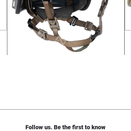
Follow us. Be the first to know