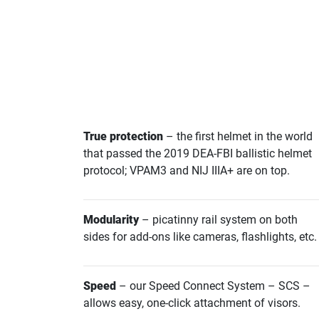
True protection
– the first helmet in the world
that passed the 2019 DEA-FBI ballistic helmet
protocol; VPAM3 and NIJ IIIA+ are on top.
Modularity
– picatinny rail system on both
sides for add-ons like cameras, flashlights, etc.
Speed
– our Speed Connect System – SCS –
allows easy, one-click attachment of visors.