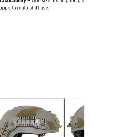
racticability
– One-size-fits-all principle
upports multi-shift use.