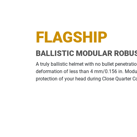
FLAGSHIP
BALLISTIC MODULAR ROBU
A truly ballistic helmet with no bullet penetra
deformation of less than 4 mm/0.156 in. Modu
protection of your head during Close Quarter 