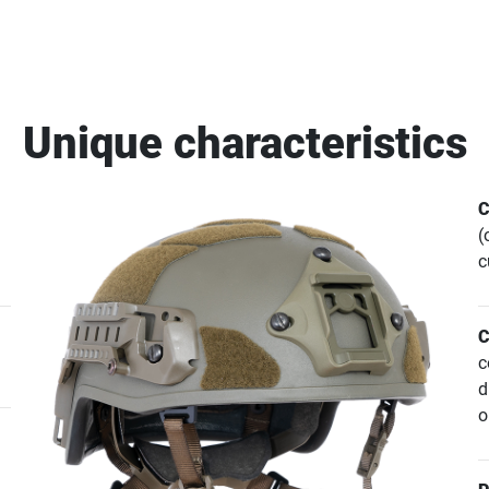
Unique characteristics
C
(
c
C
c
d
o