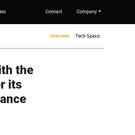
ies
Contact
Company
Overview
Tech Specs
ith the
r its
mance