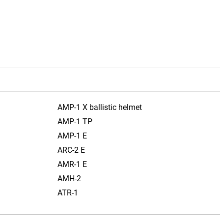
AMP-1 X ballistic helmet
AMP-1 TP
AMP-1 E
ARC-2 E
AMR-1 E
AMH-2
ATR-1