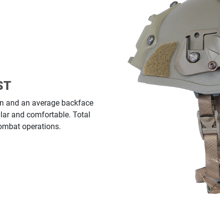
ST
tion and an average backface
lar and comfortable. Total
Combat operations.