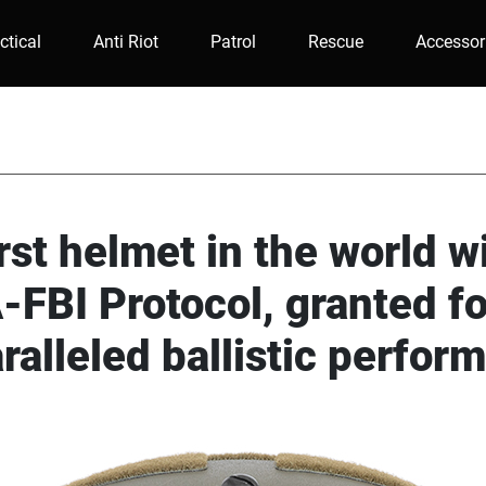
ctical
Anti Riot
Patrol
Rescue
Accessor
rst helmet in the world w
FBI Protocol, granted fo
ralleled ballistic perfor