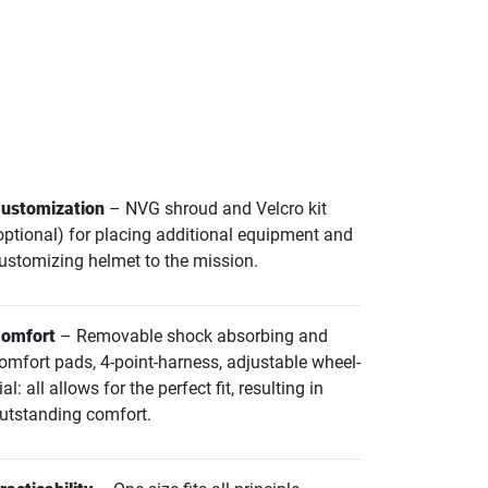
ustomization
– NVG shroud and Velcro kit
optional) for placing additional equipment and
ustomizing helmet to the mission.
omfort
– Removable shock absorbing and
omfort pads, 4-point-harness, adjustable wheel-
ial: all allows for the perfect fit, resulting in
utstanding comfort.